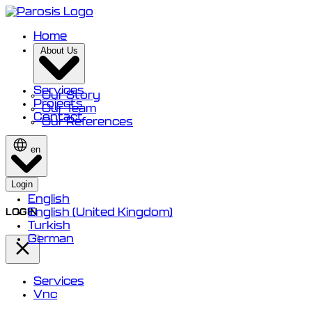
Home
About Us
Services
Our Story
Projects
Our Team
Contact
Our References
en
Login
English
English (United Kingdom)
LOGIN
Turkish
German
Services
Vnc