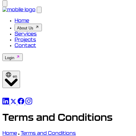
Home
About Us
Services
Projects
Contact
Login
en
Terms and Conditions
Home
Terms and Conditions