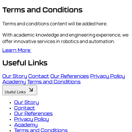
Terms and Conditions
Terms and conditions content will be added here.
With academic knowledge and engineering experience, we
offer innovative services in robotics and automation.
Learn More
Useful Links
Our Story
Contact
Our References
Privacy Policy
Academy
Terms and Conditions
Useful Links
Our Story
Contact
Our References
Privacy Policy
Academy
Terms and Conditions