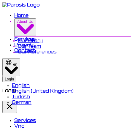
Home
About Us
Services
Our Story
Projects
Our Team
Contact
Our References
en
Login
English
English (United Kingdom)
LOGIN
Turkish
German
Services
Vnc