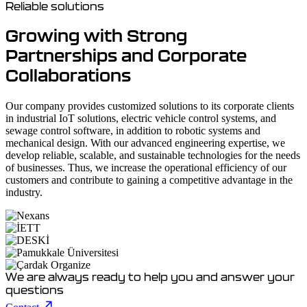
Reliable solutions
Growing with Strong
Partnerships and Corporate
Collaborations
Our company provides customized solutions to its corporate clients
in industrial IoT solutions, electric vehicle control systems, and
sewage control software, in addition to robotic systems and
mechanical design. With our advanced engineering expertise, we
develop reliable, scalable, and sustainable technologies for the needs
of businesses. Thus, we increase the operational efficiency of our
customers and contribute to gaining a competitive advantage in the
industry.
We are always ready to help you and answer your
questions