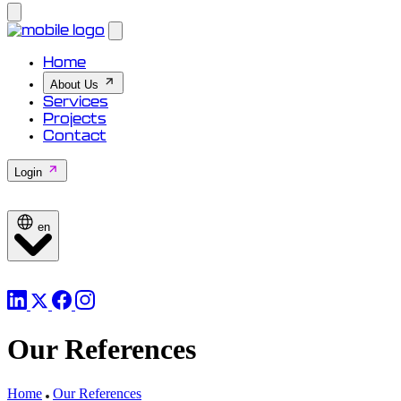
Home
About Us
Services
Projects
Contact
Login
en
Our References
Home
Our References