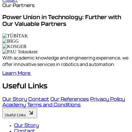
Contact
Our Partners
Power Union in Technology: Further with
Our Valuable Partners
With academic knowledge and engineering experience, we
offer innovative services in robotics and automation.
Learn More
Useful Links
Our Story
Contact
Our References
Privacy Policy
Academy
Terms and Conditions
Useful Links
Our Story
Contact